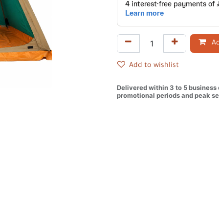
Ad
Add to wishlist
Delivered within 3 to 5 business
promotional periods and peak se