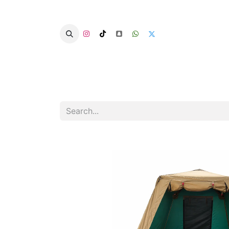
Home
Categories
Summer Chairs