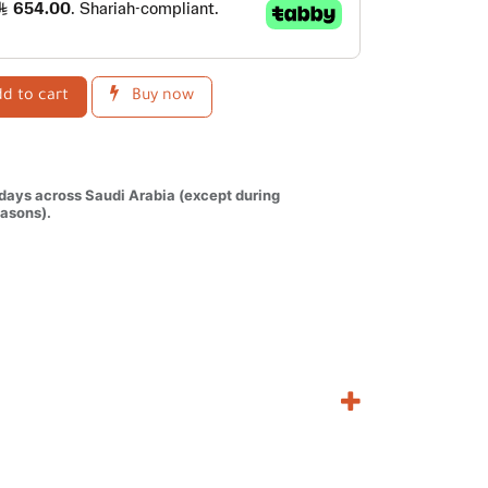
d to cart
Buy now
 days across Saudi Arabia (except during
asons).