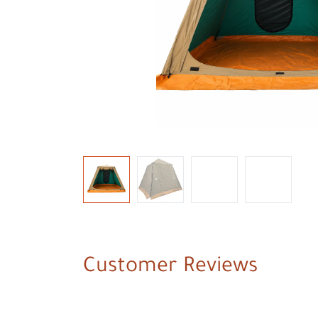
Customer Reviews