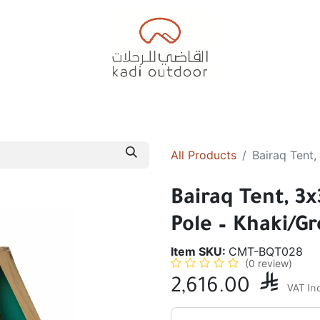
Badiyah Tents
Camping Tents
Diwaniah
Sleepin
All Products
Bairaq Tent,
Bairaq Tent, 3
Pole – Khaki/G
Item SKU:
CMT-BQT028
(0 review)
2,616.00

VAT In