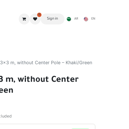
0
Sign in
AR
EN
g Gear
Shades
Stoves & accessories
Furniture
 3x3 m, without Center Pole – Khaki/Green
x3 m, without Center
reen
cluded