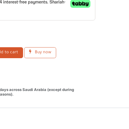
d to cart
Buy now
 days across Saudi Arabia (except during
asons).