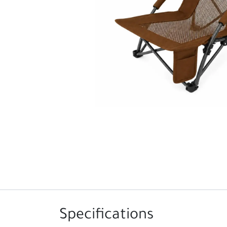
Specifications