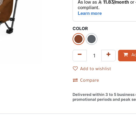
COLOR
Ad
Add to wishlist
Compare
Delivered within 3 to 5 business
promotional periods and peak se