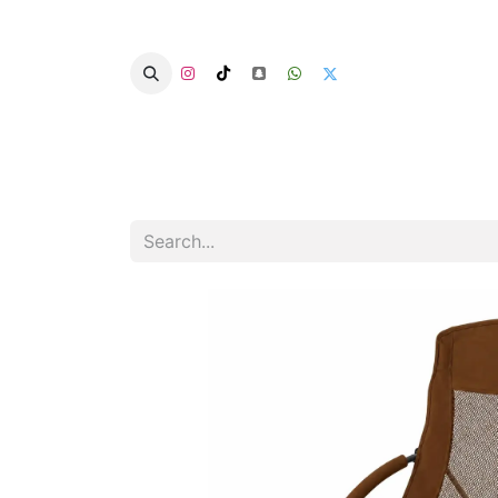
Home
Categories
Summer Chairs