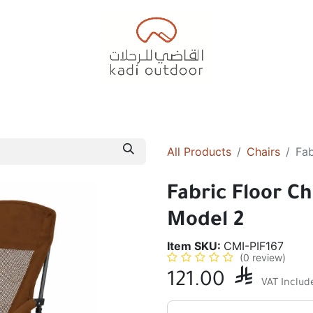
Badiyah Tents
Camping Tents
Diwaniah
Sleepin
All Products
Chairs
Fab
Fabric Floor Ch
Model 2
Item SKU:
CMI-PIF167
(0 review)
121.00

VAT Includ