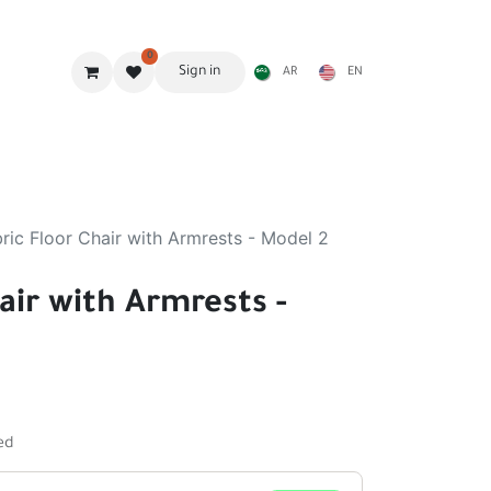
0
Sign in
AR
EN
g Gear
Shades
Stoves & accessories
Furniture
ric Floor Chair with Armrests - Model 2
air with Armrests -
ed