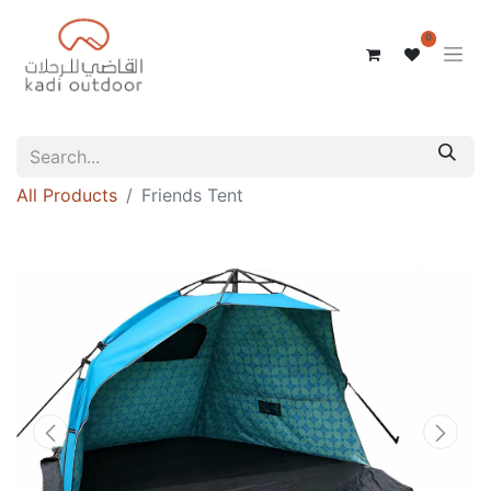
0
All Products
Friends Tent