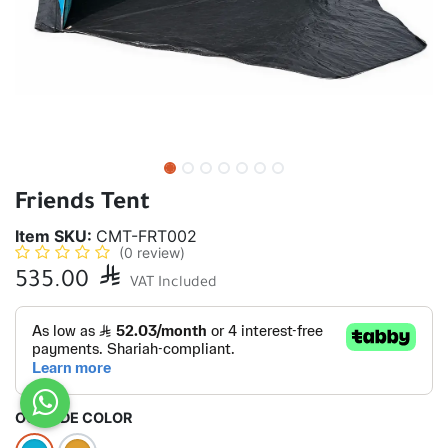
Friends Tent
Item SKU:
CMT-FRT002
(0 review)
535.00

VAT Included
OUTSIDE COLOR