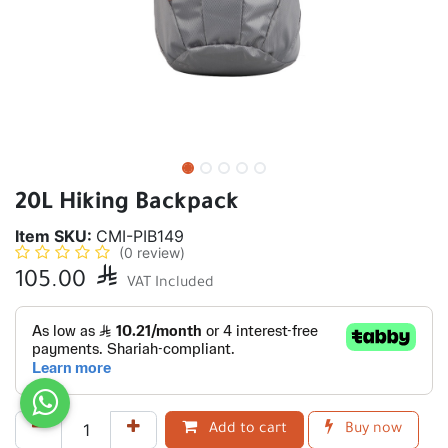
20L Hiking Backpack
Item SKU:
CMI-PIB149
(0 review)
105.00

VAT Included
Add to cart
Buy now