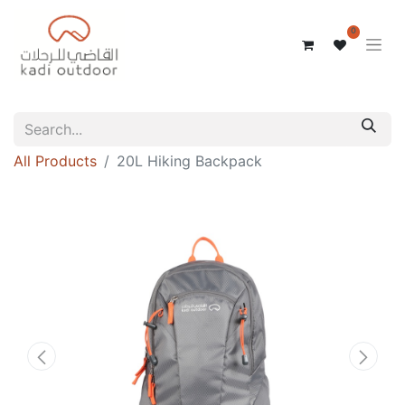
0
All Products
20L Hiking Backpack