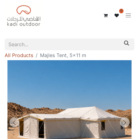
0
All Products
Majles Tent, 5x11 m