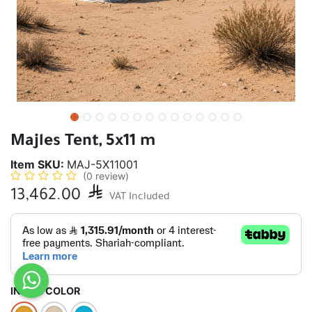
Majles Tent, 5x11 m
Item SKU:
MAJ-5X11001
(0 review)
13,462.00

VAT Included
INSIDE COLOR