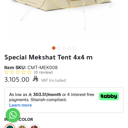
Special Mekshat Tent 4x4 m
Item SKU:
CMT-MEK008
(0 review)
3,105.00

VAT Included
INSIDE COLOR