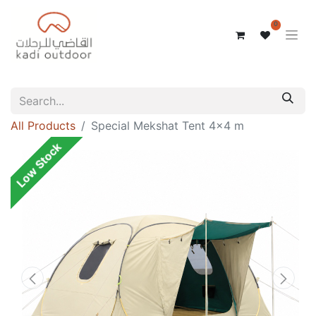
0
All Products
Special Mekshat Tent 4x4 m
Low Stock