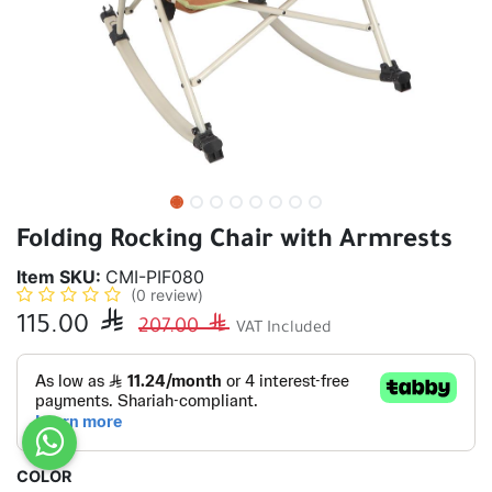
Folding Rocking Chair with Armrests
Item SKU:
CMI-PIF080
(0 review)
115.00

207.00

VAT Included
COLOR