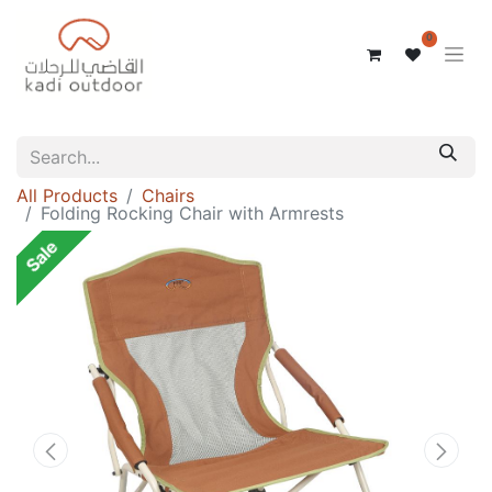
0
All Products
Chairs
Folding Rocking Chair with Armrests
Sale