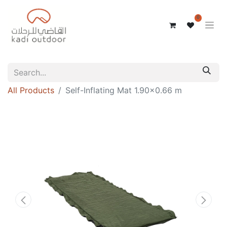
0
All Products
Self-Inflating Mat 1.90×0.66 m