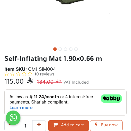
Self-Inflating Mat 1.90×0.66 m
Item SKU:
CMI-SIM004
(0 review)
115.00

184.00

VAT Included
Add to cart
Buy now