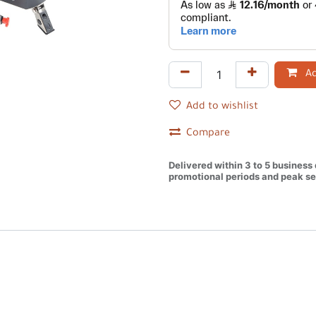
Ad
Add to wishlist
Compare
Delivered within 3 to 5 business
promotional periods and peak se