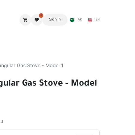
0
Sign in
AR
EN
g Gear
Shades
Stoves & accessories
Furniture
angular Gas Stove - Model 1
gular Gas Stove - Model
ed