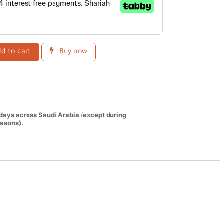
d to cart
Buy now
 days across Saudi Arabia (except during
asons).