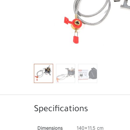
Specifications
Dimensions
140x11.5 cm