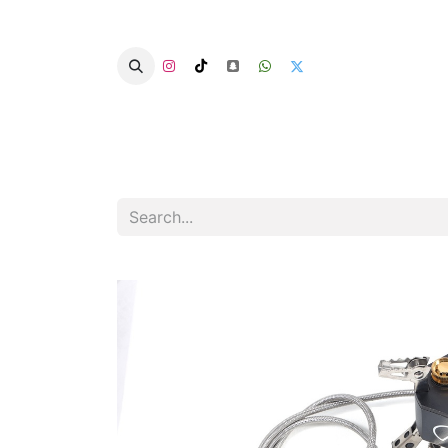
Home
Categories
Summer Chairs