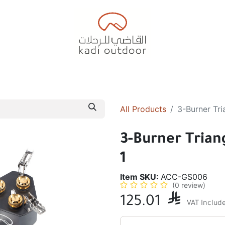
Badiyah Tents
Camping Tents
Diwaniah
Sleepin
All Products
3-Burner Tri
3-Burner Trian
1
Item SKU:
ACC-GS006
(0 review)
125.01

VAT Includ