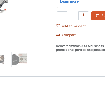
Ad
Add to wishlist
Compare
Delivered within 3 to 5 business
promotional periods and peak se