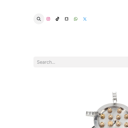
Home
Categories
Summer Chairs