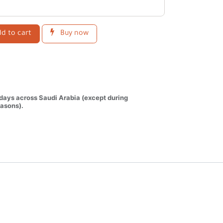
d to cart
Buy now
 days across Saudi Arabia (except during
asons).