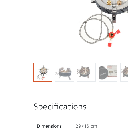
Specifications
Dimensions
29x16 cm