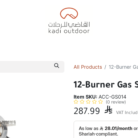
Badiyah Tents
Camping Tents
Diwaniah
Sleepin
All Products
12-Burner G
12-Burner Gas 
Item SKU:
ACC-GS014
(0 review)
287.99

VAT Inclu