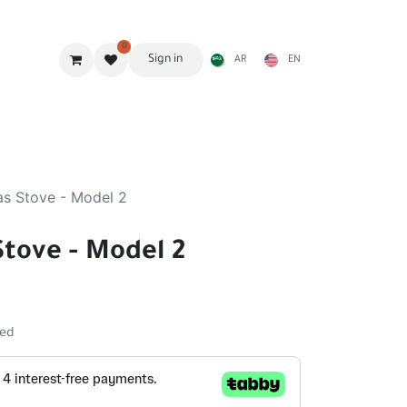
0
Sign in
AR
EN
g Gear
Shades
Stoves & accessories
Furniture
as Stove - Model 2
Stove - Model 2
ded