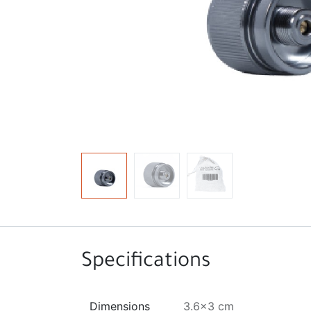
Specifications
Dimensions
3.6x3 cm