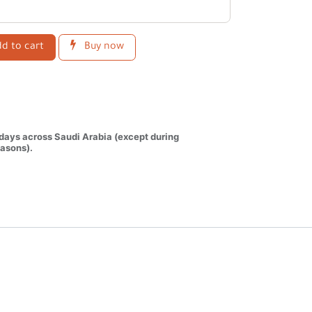
d to cart
Buy now
 days across Saudi Arabia (except during
asons).