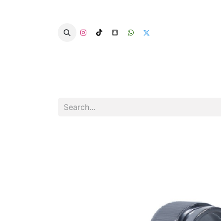
Home
Categories
Summer Chairs