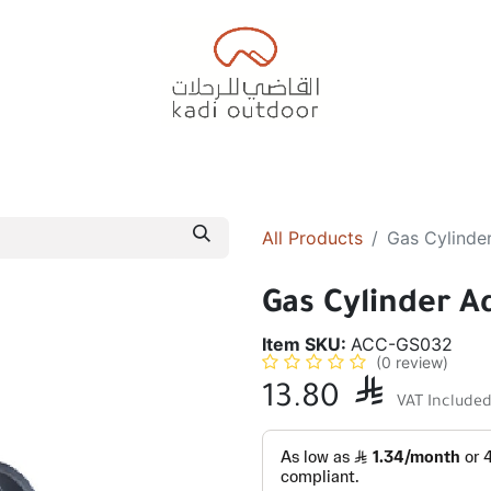
Badiyah Tents
Camping Tents
Diwaniah
Sleepin
All Products
Gas Cylinde
Gas Cylinder A
Item SKU:
ACC-GS032
(0 review)
13.80

VAT Include