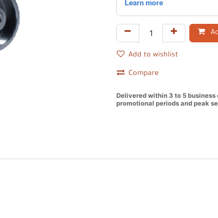
Ad
Add to wishlist
Compare
Delivered within 3 to 5 business
promotional periods and peak se