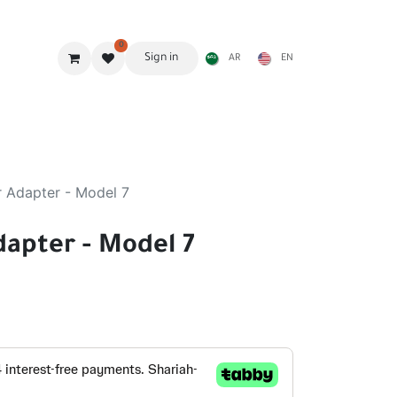
0
Sign in
AR
EN
g Gear
Shades
Stoves & accessories
Furniture
r Adapter - Model 7
dapter - Model 7
d