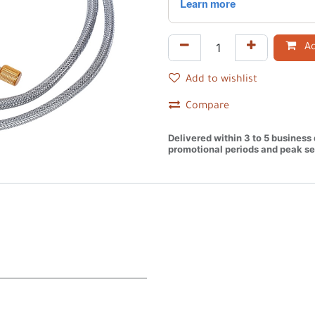
Ad
Add to wishlist
Compare
Delivered within 3 to 5 business
promotional periods and peak se