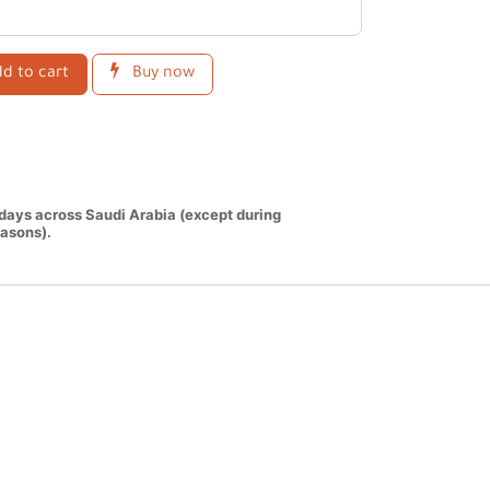
d to cart
Buy now
 days across Saudi Arabia (except during
asons).