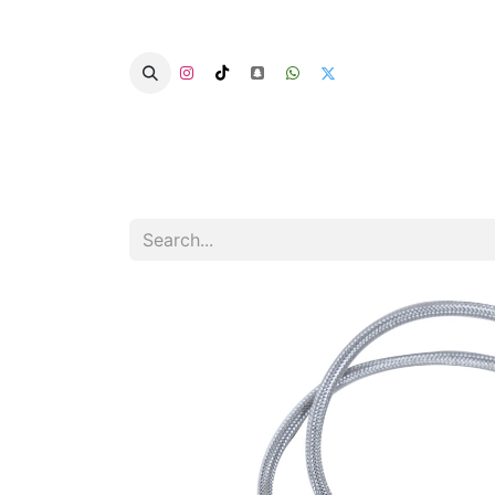
Home
Categories
Summer Chairs