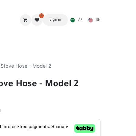
0
Sign in
AR
EN
g Gear
Shades
Stoves & accessories
Furniture
 Stove Hose - Model 2
ove Hose - Model 2
d