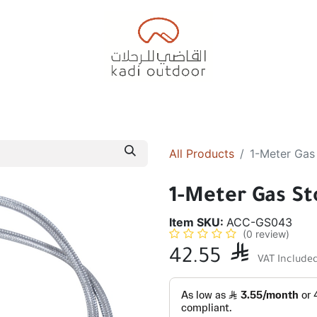
Badiyah Tents
Camping Tents
Diwaniah
Sleepin
All Products
1-Meter Gas
1-Meter Gas St
Item SKU:
ACC-GS043
(0 review)
42.55

VAT Include