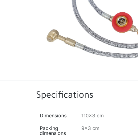
Specifications
Dimensions
110x3 cm
Packing
9x3 cm
dimensions