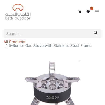
0
All Products
5-Burner Gas Stove with Stainless Steel Frame