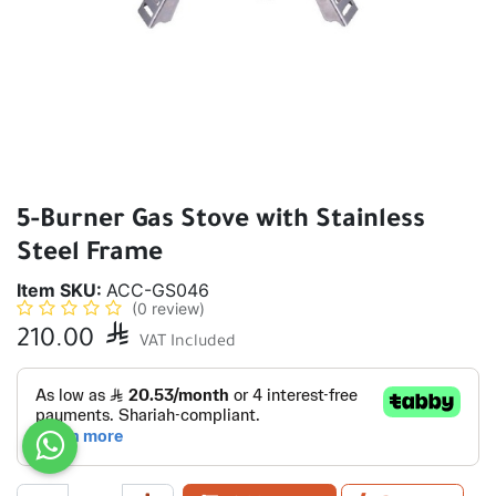
5-Burner Gas Stove with Stainless
Steel Frame
Item SKU:
ACC-GS046
(0 review)
210.00

VAT Included