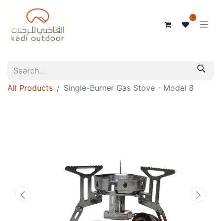
0
All Products
Single-Burner Gas Stove - Model 8