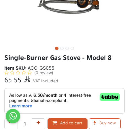
Single-Burner Gas Stove - Model 8
Item SKU:
ACC-GS055
(0 review)
65.55

VAT Included
Add to cart
Buy now