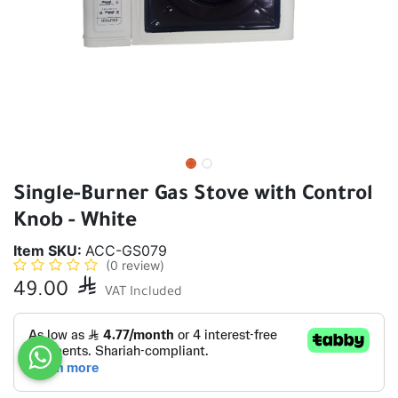
Single-Burner Gas Stove with Control
Knob - White
Item SKU:
ACC-GS079
(0 review)
49.00

VAT Included