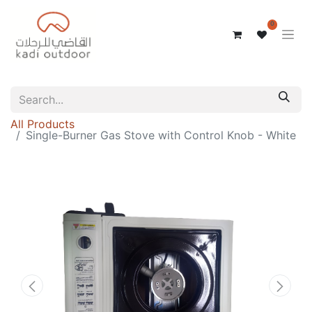
0
All Products
Single-Burner Gas Stove with Control Knob - White