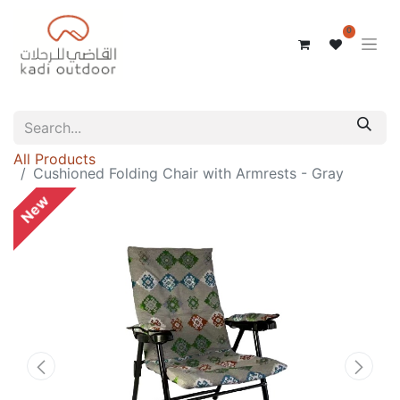
0
All Products
Cushioned Folding Chair with Armrests - Gray
New