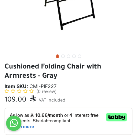
Cushioned Folding Chair with
Armrests - Gray
Item SKU:
CMI-PIF227
(0 review)
109.00

VAT Included