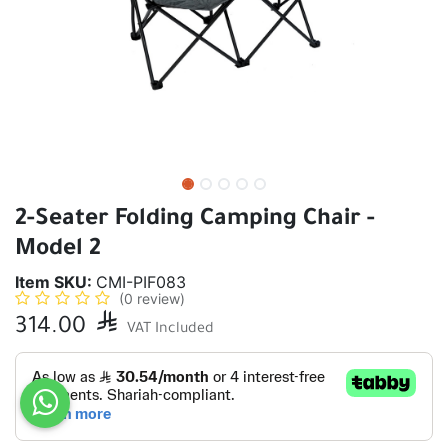
2-Seater Folding Camping Chair -
Model 2
Item SKU:
CMI-PIF083
(0 review)
314.00

VAT Included