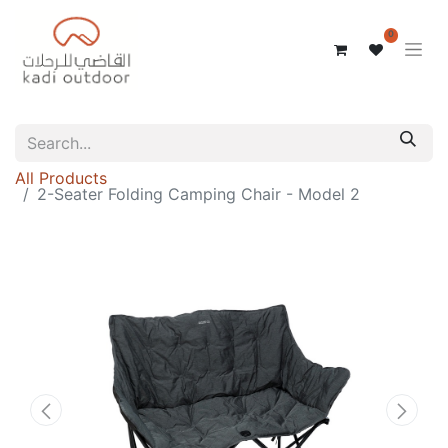
0
All Products
2-Seater Folding Camping Chair - Model 2