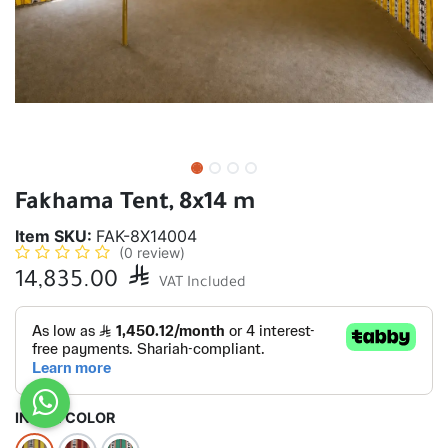
Fakhama Tent, 8x14 m
Item SKU:
FAK-8X14004
(0 review)
14,835.00

VAT Included
INSIDE COLOR