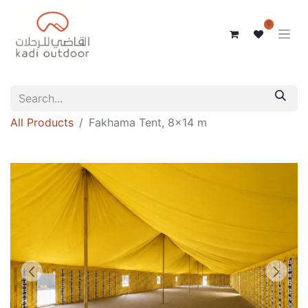
0
All Products
Fakhama Tent, 8x14 m