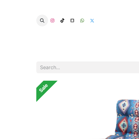
Home
Categories
Summer Chairs
Sale