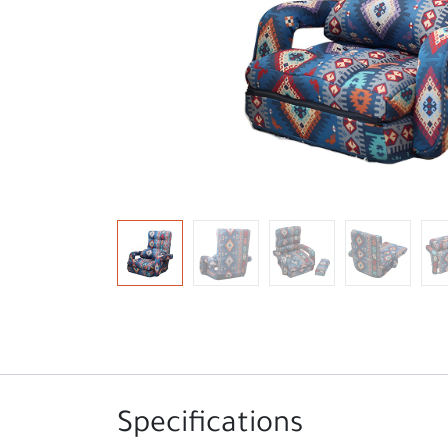
Specifications