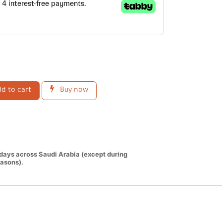
d to cart
Buy now
 days across Saudi Arabia (except during
asons).