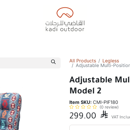
Badiyah Tents
Camping Tents
Diwaniah
Sleepin
All Products
Legless
Adjustable Multi-Positio
Adjustable Mult
Model 2
Item SKU:
CMI-PIF180
(0 review)
299.00

VAT Incl