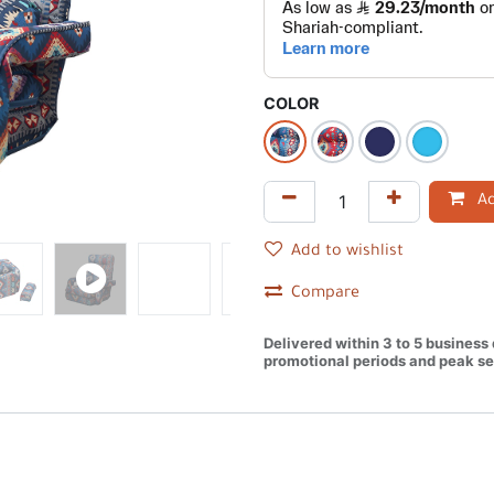
COLOR
Ad
Add to wishlist
Compare
Delivered within 3 to 5 business
promotional periods and peak se