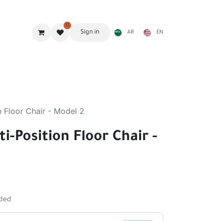
0
Sign in
AR
EN
g Gear
Shades
Stoves & accessories
Furniture
n Floor Chair - Model 2
i-Position Floor Chair -
uded