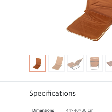
Specifications
Dimensions
44x46x60 cm