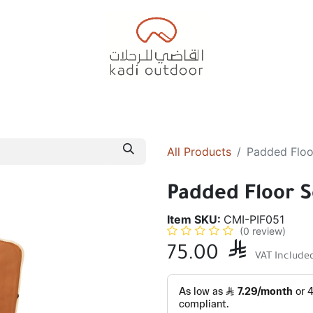
Badiyah Tents
Camping Tents
Diwaniah
Sleepin
All Products
Padded Floo
Padded Floor S
Item SKU:
CMI-PIF051
(0 review)
75.00

VAT Include