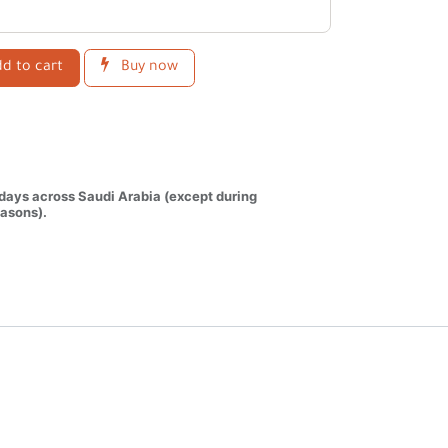
d to cart
Buy now
 days across Saudi Arabia (except during
asons).