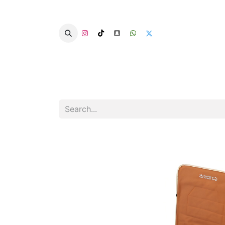
Home
Categories
Summer Chairs