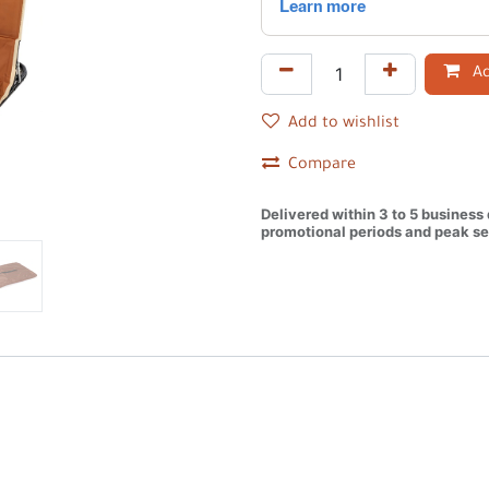
Ad
Add to wishlist
Compare
Delivered within 3 to 5 business
promotional periods and peak se