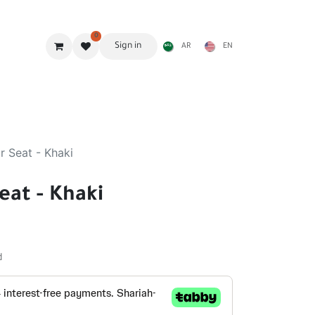
0
Sign in
AR
EN
g Gear
Shades
Stoves & accessories
Furniture
r Seat - Khaki
eat - Khaki
d