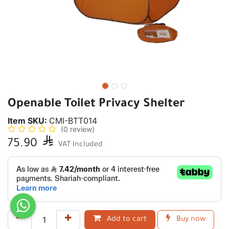
Openable Toilet Privacy Shelter
Item SKU:
CMI-BTT014
(0 review)
75.90

VAT Included
Add to cart
Buy now