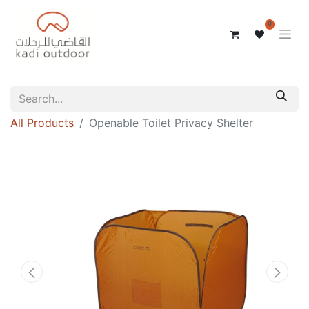
0
All Products
Openable Toilet Privacy Shelter