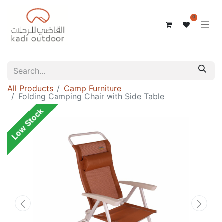
0
All Products
Camp Furniture
Folding Camping Chair with Side Table
Low Stock