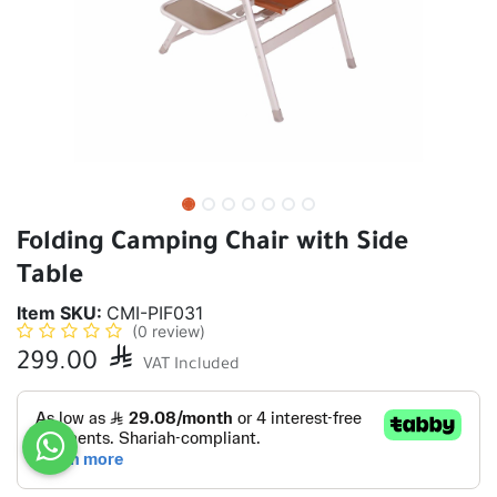
Folding Camping Chair with Side
Table
Item SKU:
CMI-PIF031
(0 review)
299.00

VAT Included