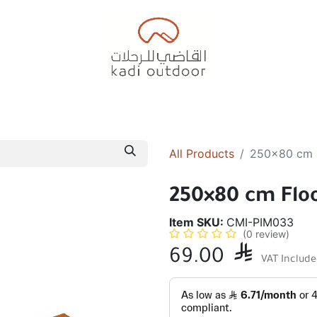
Badiyah Tents
Camping Tents
Diwaniah
Sleepin
All Products
250×80 cm 
250×80 cm Flo
Item SKU:
CMI-PIM033
(0 review)
69.00

VAT Includ