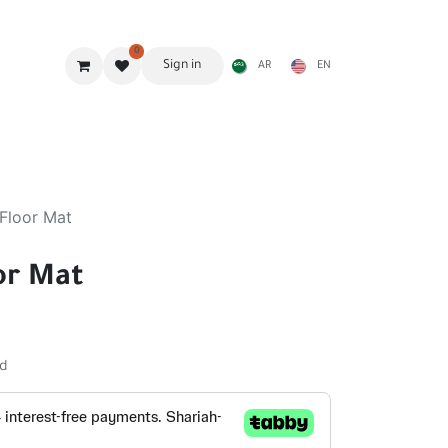
0
Sign in
AR
EN
g Gear
Shades
Stoves & accessories
Furniture
Floor Mat
or Mat
ed