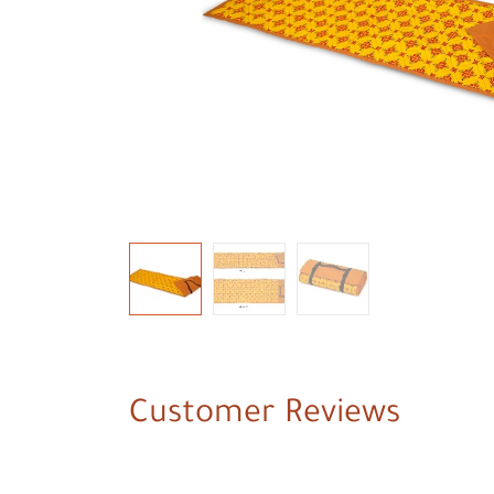
Customer Reviews