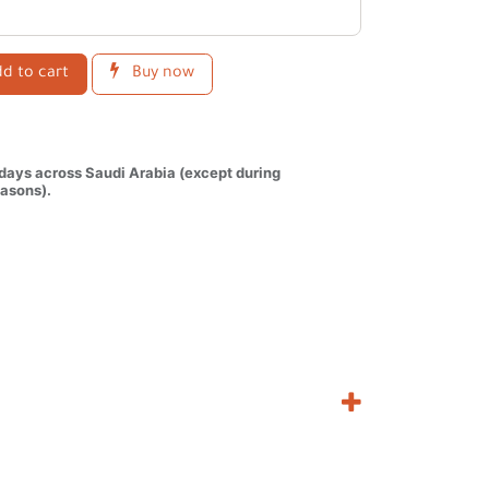
d to cart
Buy now
 days across Saudi Arabia (except during
asons).