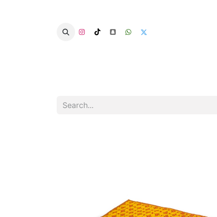
Home
Categories
Summer Chairs