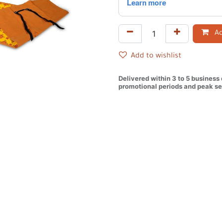
Ad
Add to wishlist
Delivered within 3 to 5 business
promotional periods and peak se