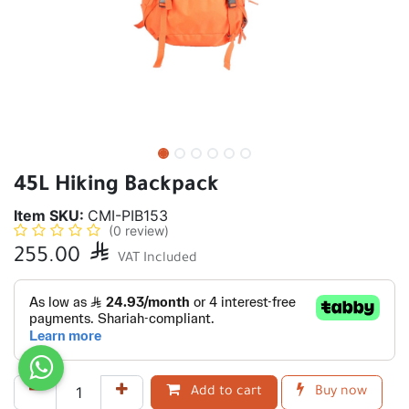
45L Hiking Backpack
Item SKU:
CMI-PIB153
(0 review)
255.00

VAT Included
Add to cart
Buy now