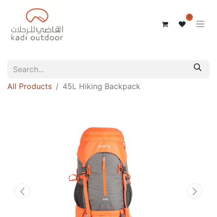
0
All Products
45L Hiking Backpack