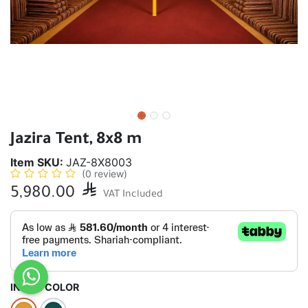
Jazira Tent, 8x8 m
Item SKU:
JAZ-8X8003
(0 review)
5,980.00

VAT Included
INSIDE COLOR