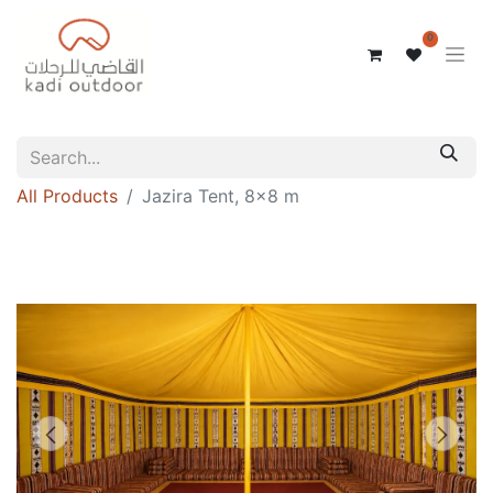
0
All Products
Jazira Tent, 8x8 m