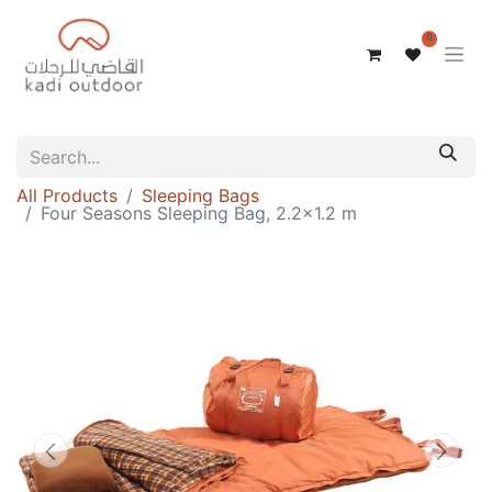
0
All Products
Sleeping Bags
Four Seasons Sleeping Bag, 2.2x1.2 m