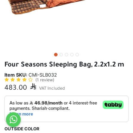
Four Seasons Sleeping Bag, 2.2x1.2 m
Item SKU:
CMI-SLB032
(1 review)
483.00

VAT Included
OUTSIDE COLOR