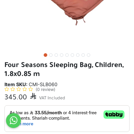
Four Seasons Sleeping Bag, Children,
1.8x0.85 m
Item SKU:
CMI-SLB060
(0 review)
345.00

VAT Included