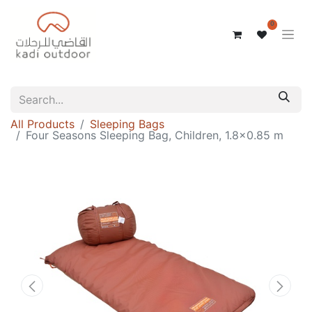
0
All Products
Sleeping Bags
Four Seasons Sleeping Bag, Children, 1.8x0.85 m