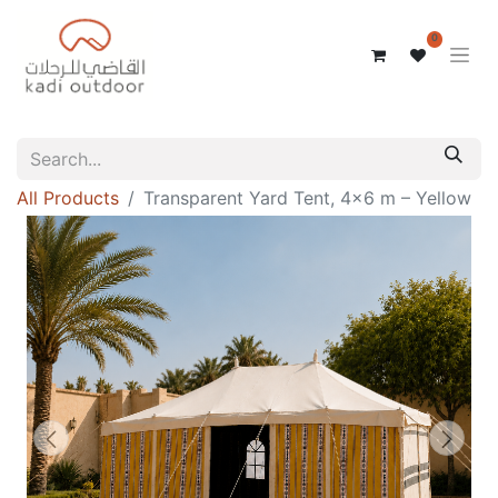
0
All Products
Transparent Yard Tent, 4x6 m – Yellow