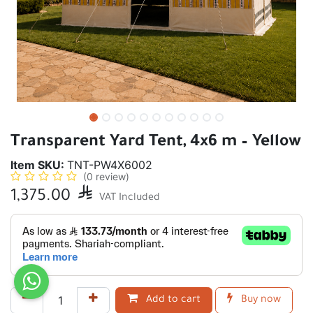
Transparent Yard Tent, 4x6 m – Yellow
Item SKU:
TNT-PW4X6002
(0 review)
1,375.00

VAT Included
Add to cart
Buy now