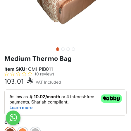
Medium Thermo Bag
Item SKU:
CMI-PIB011
(0 review)
103.01

VAT Included
COLOR