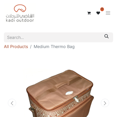
0
All Products
Medium Thermo Bag