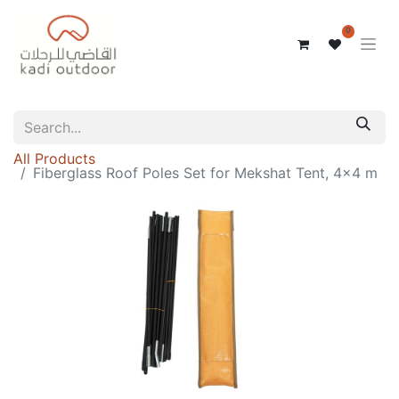
0
All Products
Fiberglass Roof Poles Set for Mekshat Tent, 4x4 m