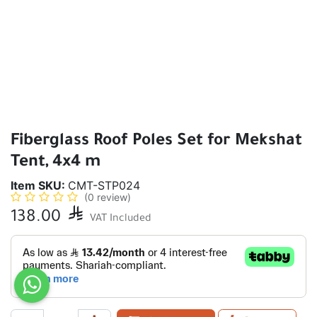
Fiberglass Roof Poles Set for Mekshat
Tent, 4x4 m
Item SKU:
CMT-STP024
(0 review)
138.00

VAT Included