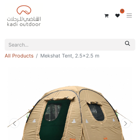
0
All Products
Mekshat Tent, 2.5x2.5 m