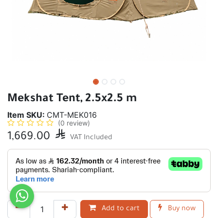
Mekshat Tent, 2.5x2.5 m
Item SKU:
CMT-MEK016
(0 review)
1,669.00

VAT Included
Add to cart
Buy now