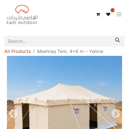
0
All Products
Meshraq Tent, 4x6 m – Yellow