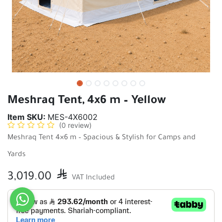
Meshraq Tent, 4x6 m – Yellow
Item SKU:
MES-4X6002
(0 review)
Meshraq Tent 4×6 m – Spacious & Stylish for Camps and
Yards
3,019.00

VAT Included