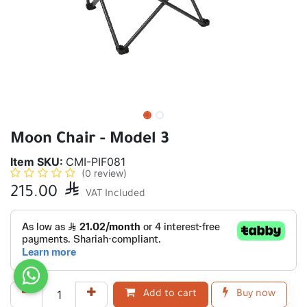
Moon Chair - Model 3
Item SKU:
CMI-PIF081
(0 review)
215.00

VAT Included
Add to cart
Buy now