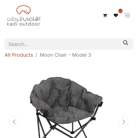
0
All Products
Moon Chair - Model 3