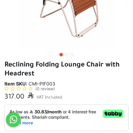
Reclining Folding Lounge Chair with
Headrest
Item SKU:
CMI-PIF003
(0 review)
317.00

VAT Included