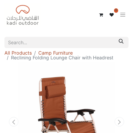
0
All Products
Camp Furniture
Reclining Folding Lounge Chair with Headrest