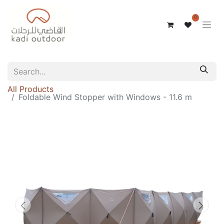
0
All Products
Foldable Wind Stopper with Windows - 11.6 m