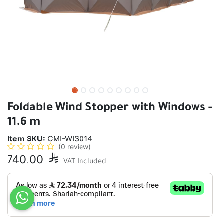
Foldable Wind Stopper with Windows -
11.6 m
Item SKU:
CMI-WIS014
(0 review)
740.00

VAT Included