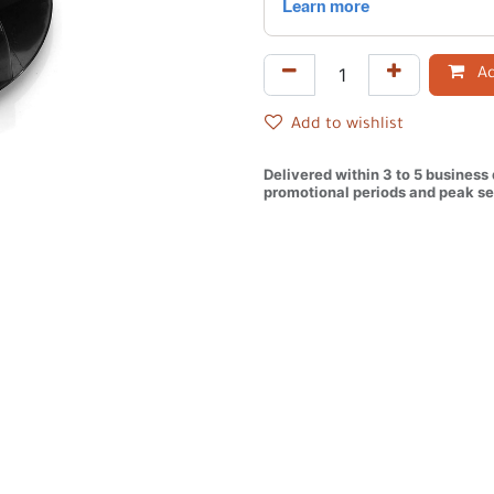
Ad
Add to wishlist
Delivered within 3 to 5 business
promotional periods and peak se