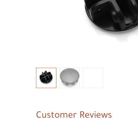
Customer Reviews