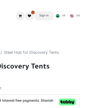
0
Sign in
AR
EN
g Gear
Shades
Stoves & accessories
Furniture
Steel Hub for Discovery Tents
Discovery Tents
d