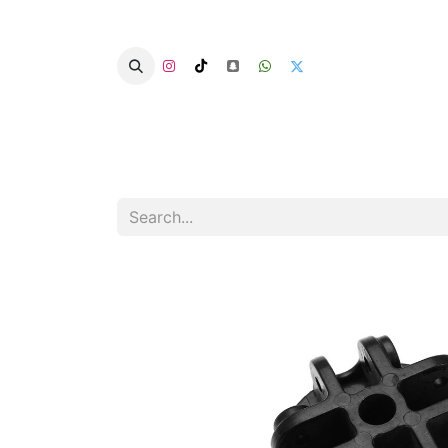
Home
Categories
Summer Chairs