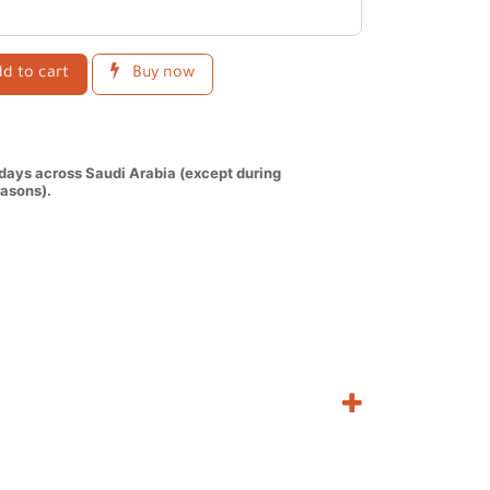
d to cart
Buy now
 days across Saudi Arabia (except during
asons).