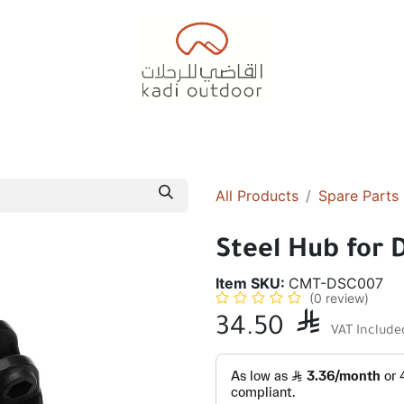
Badiyah Tents
Camping Tents
Diwaniah
Sleepin
All Products
Spare Parts
Steel Hub for 
Item SKU:
CMT-DSC007
(0 review)
34.50

VAT Include