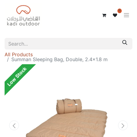
0
All Products
Summan Sleeping Bag, Double, 2.4x1.8 m
Low Stock