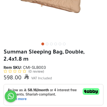
Summan Sleeping Bag, Double,
2.4x1.8 m
Item SKU:
CMI-SLB003
(0 review)
598.00

VAT Included